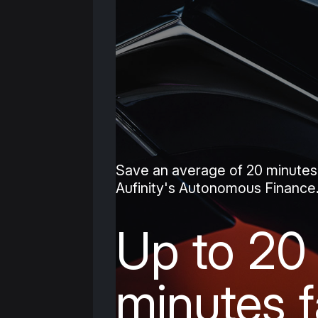
Save an average of 20 minutes
Aufinity's Autonomous Finance
Up to 20
minutes f