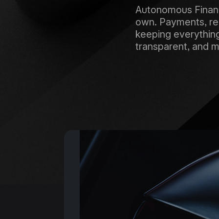
Autonomous Finance
own. Payments, rem
keeping everything 
transparent, and m