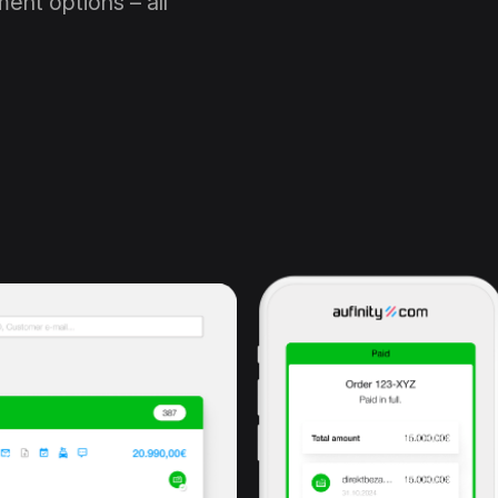
ent options – all