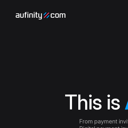
This is
From payment invita