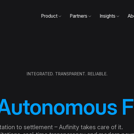
Product
Partners
Insights
Ab
INTEGRATED. TRANSPARENT. RELIABLE.
Autonomous F
tion to settlement – Aufinity takes care of it.