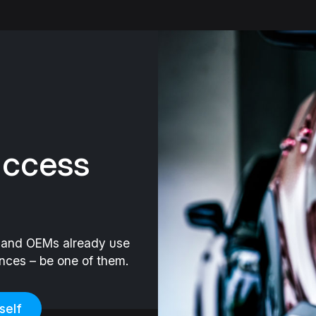
uccess
s and OEMs already use
ances – be one of them.
self