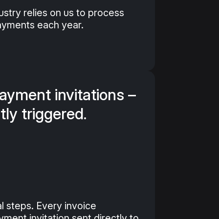
stry relies on us to process
payments each year.
yment invitations –
tly triggered.
l steps. Every invoice
ment invitation sent directly to