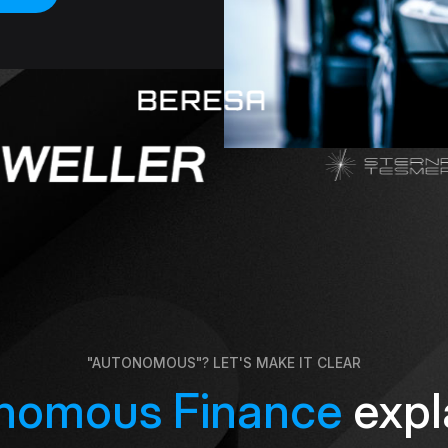
"AUTONOMOUS"? LET'S MAKE IT CLEAR
nomous Finance
expl