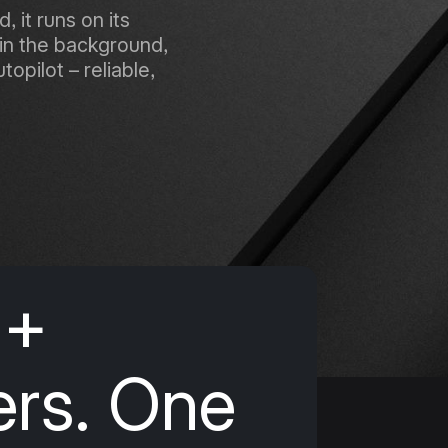
 it runs on its
in the background,
opilot – reliable,
0+
ers. One