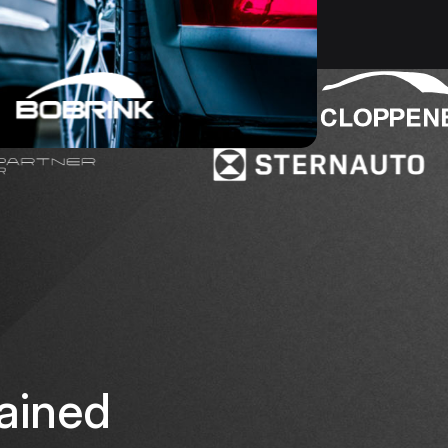
ained