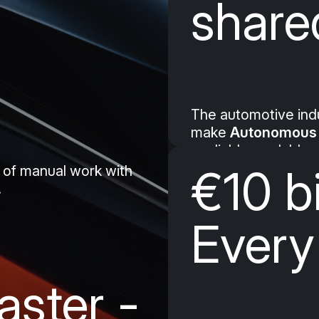
shared
The automotive indus
make
Autonomous 
– reliable, scalable,
€10 bi
 of manual work with
.
Every
aster -