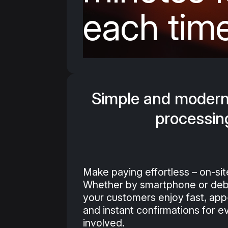
each tim
Simple and moder
processin
Make paying effortless – on-sit
Whether by smartphone or debi
your customers enjoy fast, ap
and instant confirmations for 
involved.