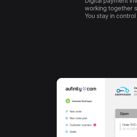
Digital payment in
working together s
You stay in control