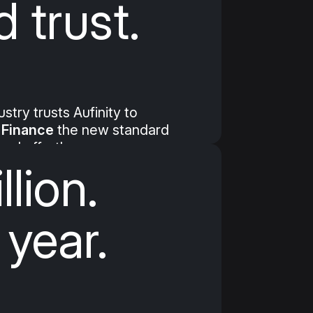
 trust.
try trusts Aufinity to
Finance
the new standard
 and effortless.
llion.
 year.