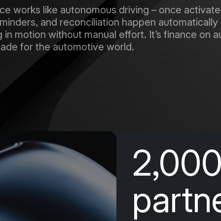
 works like autonomous driving – once activated,
inders, and reconciliation happen automatically 
in motion without manual effort. It’s finance on aut
ade for the automotive world.
2,00
partn