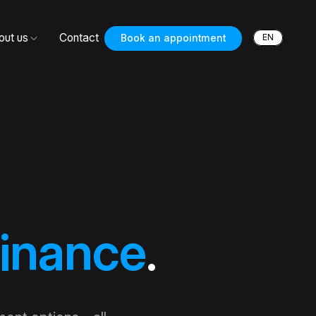
out us
Contact
EN
Book an appointment
inance
.