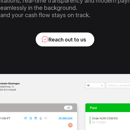
vitations, real-time transparency and modern paym
eamlessly in the background.
 and your cash flow stays on track.
Reach out to us