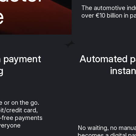
e
The automotive indu
over €10 billion in 
n payment
Automated pa
g
instan
e or on the go.
t/credit card,
p-free payments
everyone
No waiting, no manua
becomes a digital pay