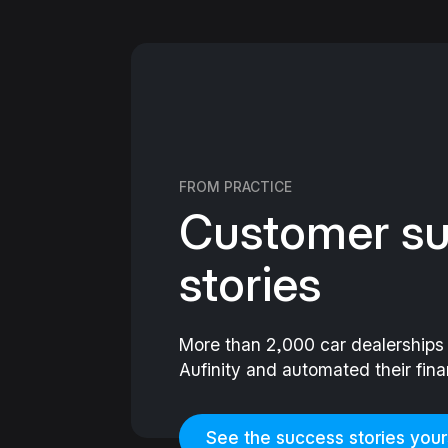
FROM PRACTICE
Customer s
stories
More than 2,000 car dealership
Aufinity and automated their fin
See the success stories your