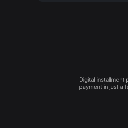
Digital installment 
payment in just a 