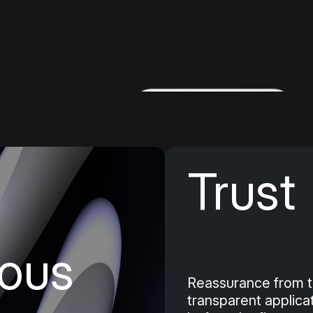
nstallment
Trust
take on
 don't have
ous
Reassurance from t
transparent applica