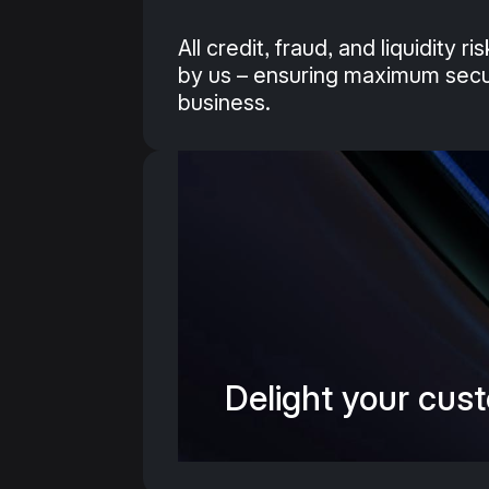
All credit, fraud, and liquidity r
by us – ensuring maximum secur
business.
Delight your cust