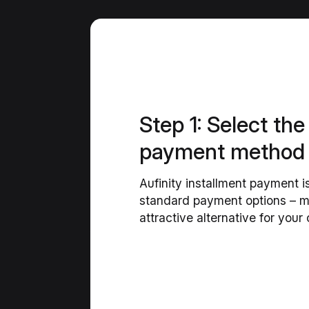
Step 1: Select the
payment method
Aufinity installment payment i
standard payment options – ma
attractive alternative for your