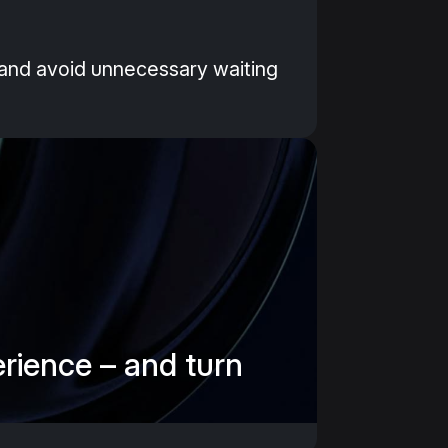
y and avoid unnecessary waiting
erience – and turn