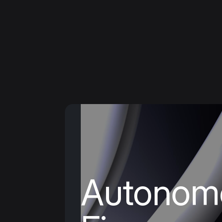
HOME PAGE

PLATFORM
●
Add
Offer flexible i
payments – we 
the risk, so you
Autonom
to.