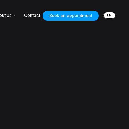
out us
Contact
EN
Book an appointment