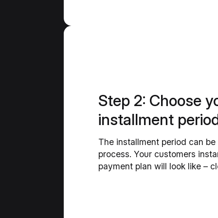
Step 2: Choose y
installment perio
The installment period can be 
process. Your customers insta
payment plan will look like – c