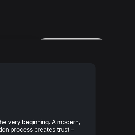
he very beginning. A modern,
tion process creates trust –