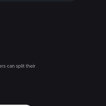
rs can split their