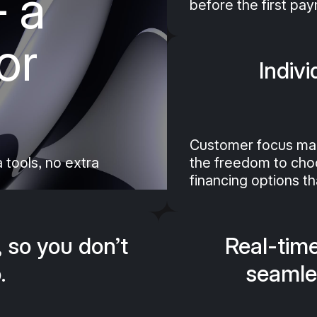
 a
before the first pa
r service bill in flexible
cretion and no additional
or
ssle.
Indivi
Customer focus ma
 tools, no extra
the freedom to choos
financing options tha
, so you don’t
Real-time
.
seamle