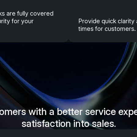
isks are fully covered
ity for your
Provide quick clarit
times for customers.
omers with a better service exp
satisfaction into sales.