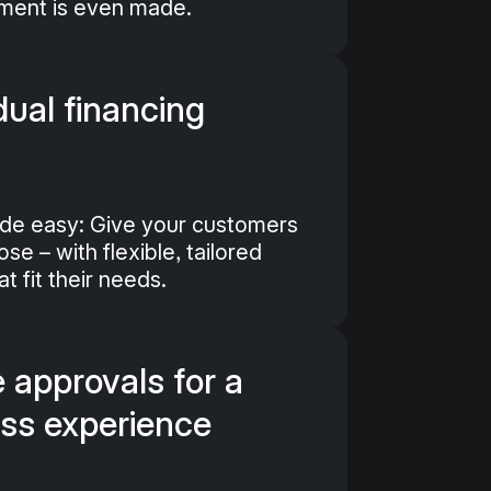
yment is even made.
dual financing
de easy: Give your customers
e – with flexible, tailored
t fit their needs.
 approvals for a
ss experience