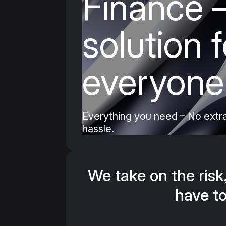
Finance
–
Let your customers pay their repair o
installments – handled with full dis
solution f
costs for you. 100% digital, zero ha
everyone
Book a consultation now
Everything you need – No extra
hassle.
We take on the risk
have to