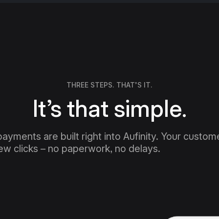
THREE STEPS. THAT’S IT.
It’s that simple.
payments are built right into Aufinity. Your custome
few clicks – no paperwork, no delays.