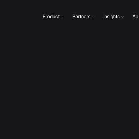
Product
Partners
Insights
Ab