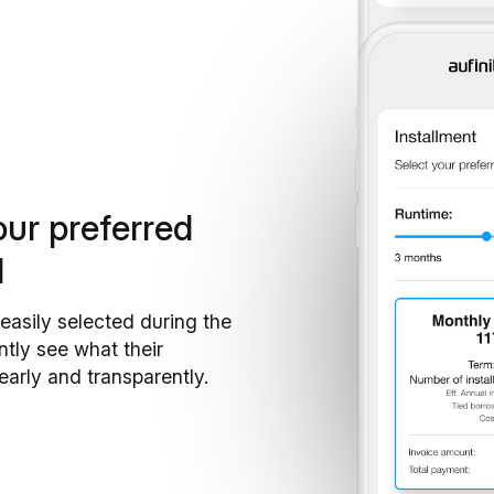
our preferred
d
easily selected during the
ntly see what their
learly and transparently.