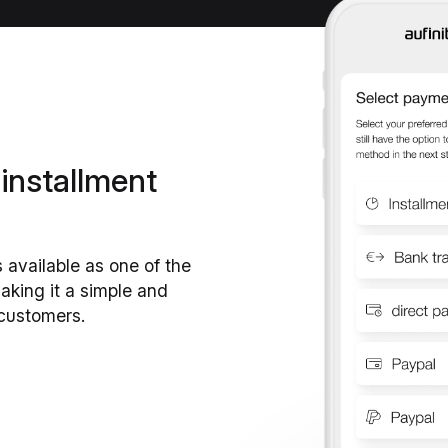
 installment
s available as one of the
king it a simple and
 customers.